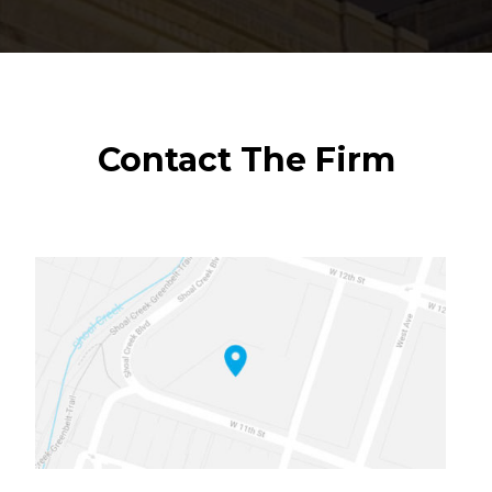
Contact The Firm