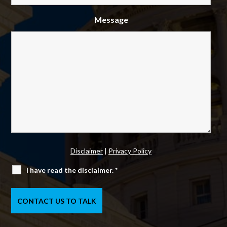
Message
Disclaimer
|
Privacy Policy
I have read the disclaimer.
*