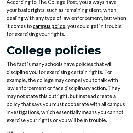
According to The College Post, you always have
your basic rights, such as remaining silent, when
dealing with any type of law enforcement, but when
it comes to
campus police
, you could get in trouble
for exercising your rights.
College policies
The fact is many schools have policies that will
discipline you for exercising certain rights. For
example, the college may compel you to talk with
law enforcement or face disciplinary action. They
may not state this outright, but instead create a
policy that says you must cooperate with all campus
investigations, which essentially means you cannot
exercise your rights or you will be in trouble.