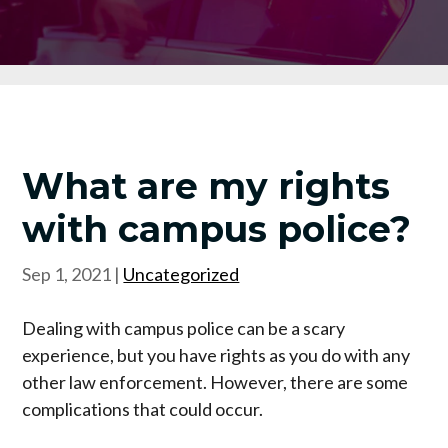
What are my rights
with campus police?
Sep 1, 2021
|
Uncategorized
Dealing with campus police can be a scary
experience, but you have rights as you do with any
other law enforcement. However, there are some
complications that could occur.