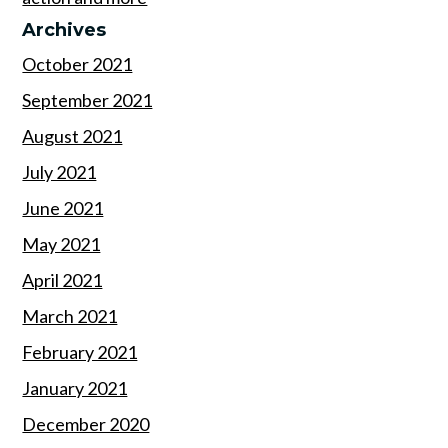
Archives
October 2021
September 2021
August 2021
July 2021
June 2021
May 2021
April 2021
March 2021
February 2021
January 2021
December 2020