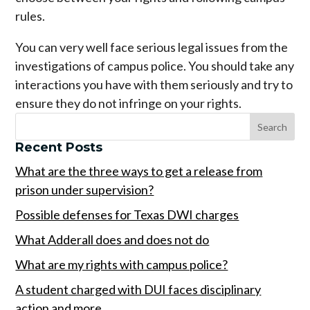
rules.
You can very well face serious legal issues from the
investigations of campus police. You should take any
interactions you have with them seriously and try to
ensure they do not infringe on your rights.
Recent Posts
What are the three ways to get a release from
prison under supervision?
Possible defenses for Texas DWI charges
What Adderall does and does not do
What are my rights with campus police?
A student charged with DUI faces disciplinary
action and more