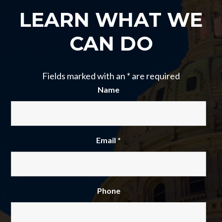
LEARN WHAT WE
CAN DO
Fields marked with an
*
are required
Name
Email
*
Phone