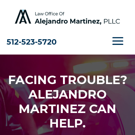
512-523-5720
FACING TROUBLE?
ALEJANDRO
MARTINEZ CAN
HELP.