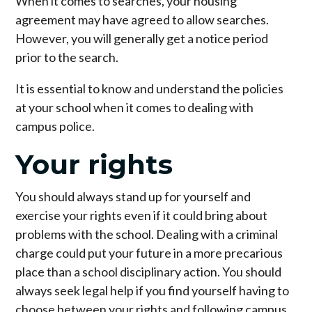
When it comes to searches, your housing
agreement may have agreed to allow searches.
However, you will generally get a notice period
prior to the search.
It is essential to know and understand the policies
at your school when it comes to dealing with
campus police.
Your rights
You should always stand up for yourself and
exercise your rights even if it could bring about
problems with the school. Dealing with a criminal
charge could put your future in a more precarious
place than a school disciplinary action. You should
always seek legal help if you find yourself having to
choose between your rights and following campus