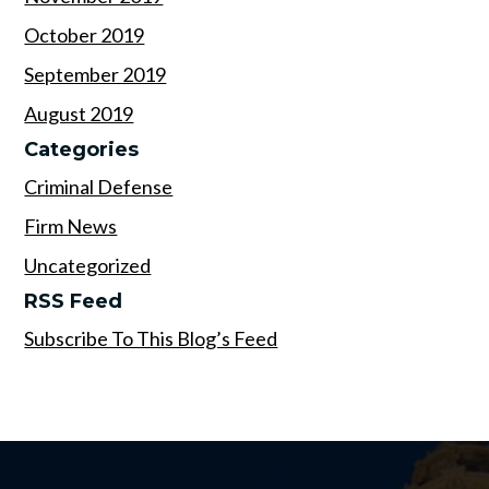
October 2019
September 2019
August 2019
Categories
Criminal Defense
Firm News
Uncategorized
RSS Feed
Subscribe To This Blog’s Feed