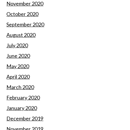
November 2020
October 2020
September 2020
August 2020
July 2020
June 2020
May 2020
April 2020
March 2020
February 2020
January 2020
December 2019
November 2019