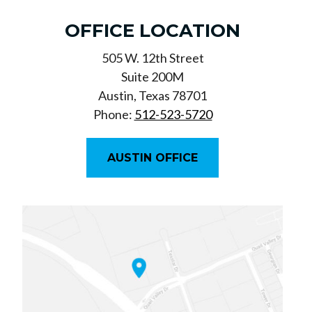
OFFICE LOCATION
505 W. 12th Street
Suite 200M
Austin, Texas 78701
Phone:
512-523-5720
AUSTIN OFFICE