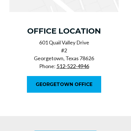
OFFICE LOCATION
601 Quail Valley Drive
#2
Georgetown, Texas 78626
Phone:
512-522-4946
GEORGETOWN OFFICE