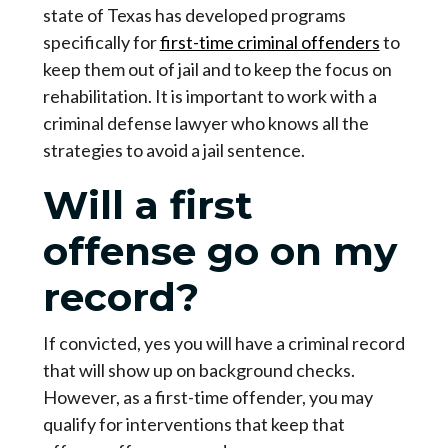
state of Texas has developed programs
specifically for
first-time criminal offenders
to
keep them out of jail and to keep the focus on
rehabilitation. It is important to work with a
criminal defense lawyer who knows all the
strategies to avoid a jail sentence.
Will a first
offense go on my
record?
If convicted, yes you will have a criminal record
that will show up on background checks.
However, as a first-time offender, you may
qualify for interventions that keep that