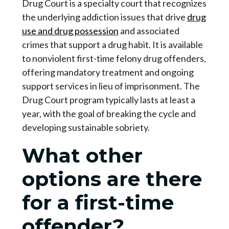
Drug Court is a specialty court that recognizes
the underlying addiction issues that drive
drug
use and drug possession
and associated
crimes that support a drug habit. It is available
to nonviolent first-time felony drug offenders,
offering mandatory treatment and ongoing
support services in lieu of imprisonment. The
Drug Court program typically lasts at least a
year, with the goal of breaking the cycle and
developing sustainable sobriety.
What other
options are there
for a first-time
offender?