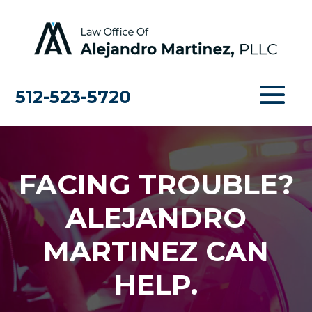
512-523-5720
FACING TROUBLE?
ALEJANDRO
MARTINEZ CAN
HELP.