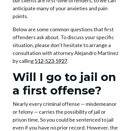
our clients are first-time offenders, so we can
anticipate many of your anxieties and pain
points.
Below are some common questions that first
offenders ask about. To discuss your specific
situation, please don’t hesitate to arrange a
consultation with attorney Alejandro Martinez
by calling
512-523-5927
.
Will I go to jail on
a first offense?
Nearly every criminal offense — misdemeanor
or felony — carries the possibility of jail or
prison time. So you could be sentenced to jail
even if you have no prior record. However, the