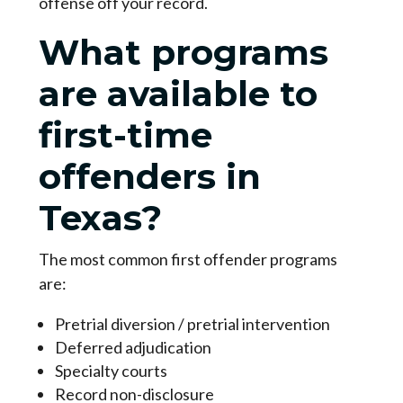
offense off your record.
What programs
are available to
first-time
offenders in
Texas?
The most common first offender programs
are:
Pretrial diversion / pretrial intervention
Deferred adjudication
Specialty courts
Record non-disclosure