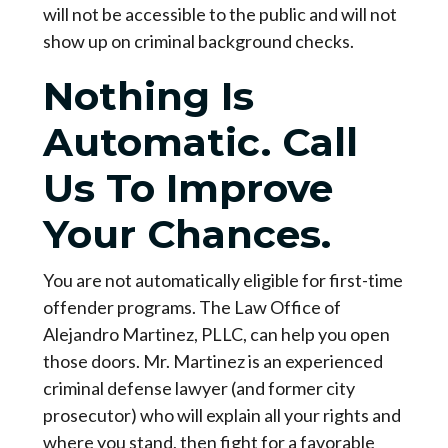
will not be accessible to the public and will not
show up on criminal background checks.
Nothing Is
Automatic. Call
Us To Improve
Your Chances.
You are not automatically eligible for first-time
offender programs. The Law Office of
Alejandro Martinez, PLLC, can help you open
those doors. Mr. Martinez is an experienced
criminal defense lawyer (and former city
prosecutor) who will explain all your rights and
where you stand, then fight for a favorable