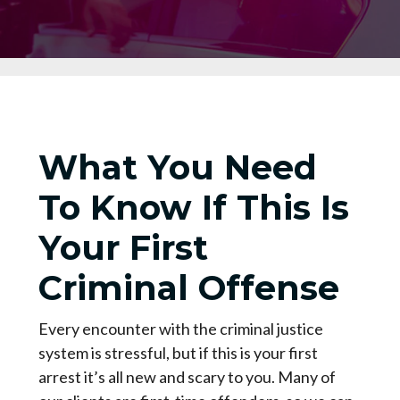
What You Need
To Know If This Is
Your First
Criminal Offense
Every encounter with the criminal justice
system is stressful, but if this is your first
arrest it’s all new and scary to you. Many of