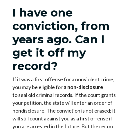
I have one
conviction, from
years ago. Can I
get it off my
record?
If it was a first offense for a nonviolent crime,
you may be eligible for
a
non-disclosure
to seal old criminal records. If the court grants
your petition, the state will enter an order of
nondisclosure. The conviction is not erased; it
will still count against you as a first offense if
you are arrested in the future. But the record