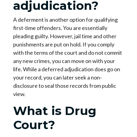
adjudication?
A deferment is another option for qualifying
first-time offenders. You are essentially
pleading guilty. However, jail time and other
punishments are put on hold. If you comply
with the terms of the court and do not commit
any new crimes, you can move on with your
life. While a deferred adjudication does go on
your record, you can later seek a non-
disclosure to seal those records from public
view.
What is Drug
Court?