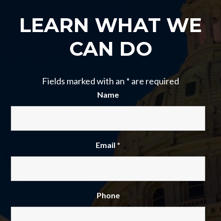
LEARN WHAT WE
CAN DO
Fields marked with an
*
are required
Name
Email
*
Phone