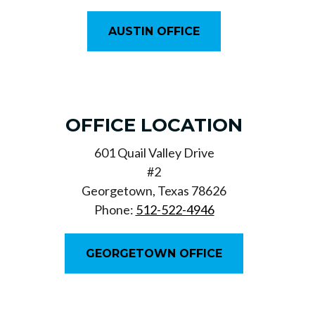
AUSTIN OFFICE
OFFICE LOCATION
601 Quail Valley Drive
#2
Georgetown, Texas 78626
Phone:
512-522-4946
GEORGETOWN OFFICE