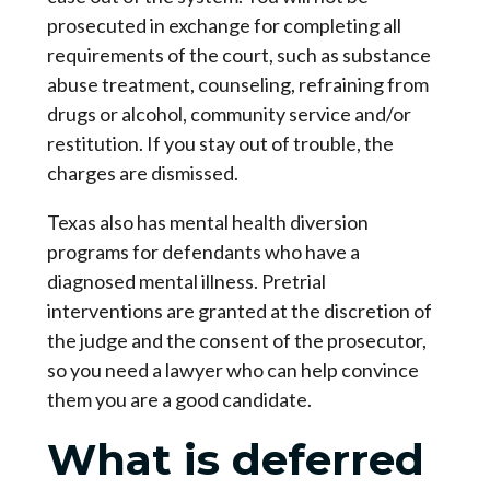
prosecuted in exchange for completing all
requirements of the court, such as substance
abuse treatment, counseling, refraining from
drugs or alcohol, community service and/or
restitution. If you stay out of trouble, the
charges are dismissed.
Texas also has mental health diversion
programs for defendants who have a
diagnosed mental illness. Pretrial
interventions are granted at the discretion of
the judge and the consent of the prosecutor,
so you need a lawyer who can help convince
them you are a good candidate.
What is deferred