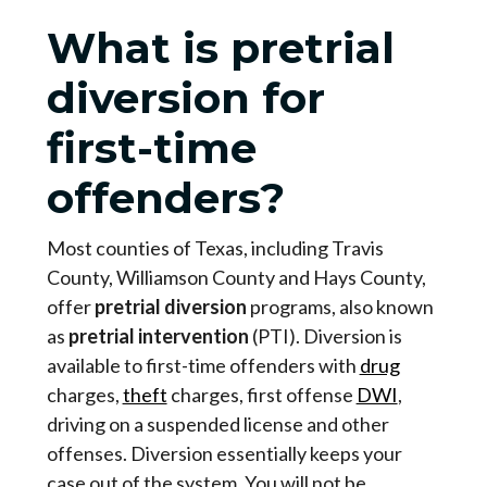
What is pretrial
diversion for
first-time
offenders?
Most counties of Texas, including Travis
County, Williamson County and Hays County,
offer
pretrial diversion
programs, also known
as
pretrial intervention
(PTI). Diversion is
available to first-time offenders with
drug
charges,
theft
charges, first offense
DWI
,
driving on a suspended license and other
offenses. Diversion essentially keeps your
case out of the system. You will not be