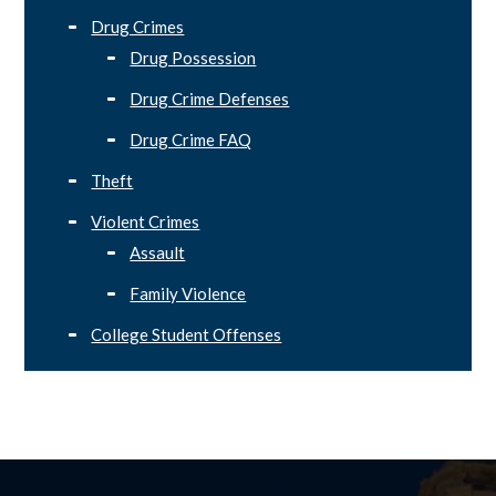
Drug Crimes
Drug Possession
Drug Crime Defenses
Drug Crime FAQ
Theft
Violent Crimes
Assault
Family Violence
College Student Offenses