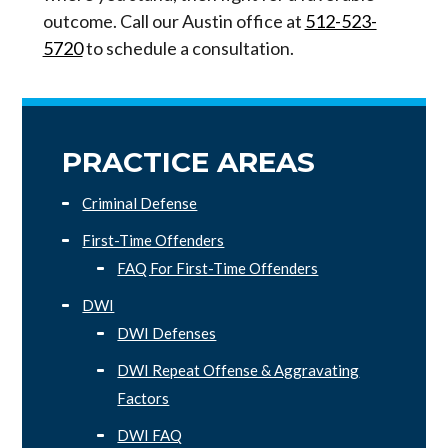
outcome. Call our Austin office at
512-523-
5720
to schedule a consultation.
PRACTICE AREAS
Criminal Defense
First-Time Offenders
FAQ For First-Time Offenders
DWI
DWI Defenses
DWI Repeat Offense & Aggravating
Factors
DWI FAQ