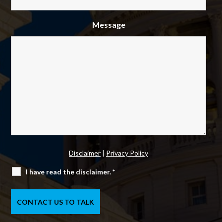
Message
Disclaimer
|
Privacy Policy
I have read the disclaimer.
*