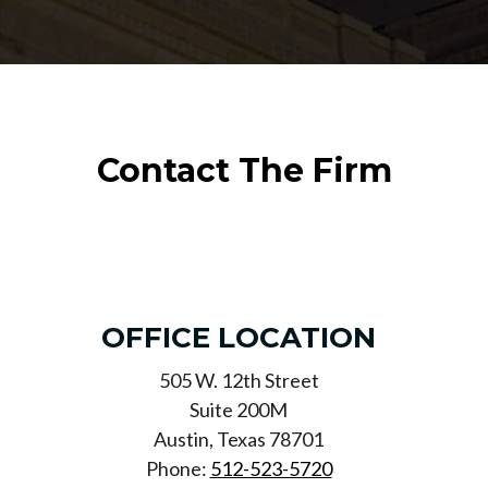
Contact The Firm
OFFICE LOCATION
505 W. 12th Street
Suite 200M
Austin, Texas 78701
Phone:
512-523-5720