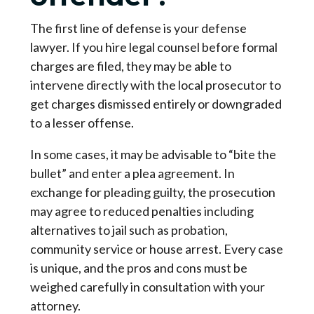
The first line of defense is your defense
lawyer. If you hire legal counsel before formal
charges are filed, they may be able to
intervene directly with the local prosecutor to
get charges dismissed entirely or downgraded
to a lesser offense.
In some cases, it may be advisable to “bite the
bullet” and enter a plea agreement. In
exchange for pleading guilty, the prosecution
may agree to reduced penalties including
alternatives to jail such as probation,
community service or house arrest. Every case
is unique, and the pros and cons must be
weighed carefully in consultation with your
attorney.