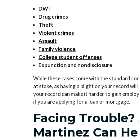
DWI
Drug crimes
Theft
Violent crimes
Assault
Family violence
College student offenses
Expunction and nondisclosure
While these cases come with the standard c
at stake, as having a blight on your record wi
your record can make it harder to gain emplo
if you are applying for a loan or mortgage.
Facing Trouble?
Martinez Can He