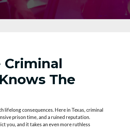
 Criminal
 Knows The
th lifelong consequences. Here in Texas, criminal
nsive prison time, and a ruined reputation.
ict you, and it takes an even more ruthless