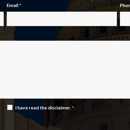
Email
*
Pho
I have read the disclaimer.
*