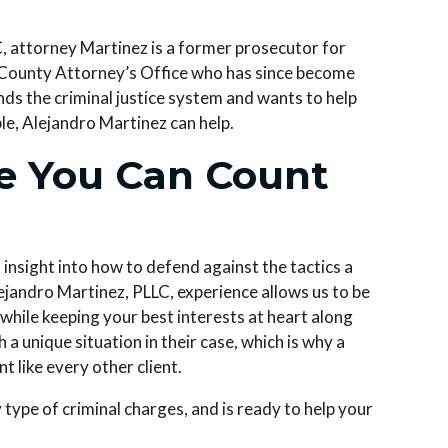
C
, attorney Martinez is a former prosecutor for
 County Attorney’s Office who has since become
ds the criminal justice system and wants to help
ble, Alejandro Martinez can help.
se You Can Count
 insight into how to defend against the tactics a
ejandro Martinez, PLLC
, experience allows us to be
l while keeping your best interests at heart along
a unique situation in their case, which is why a
t like every other client.
ype of criminal charges, and is ready to help your