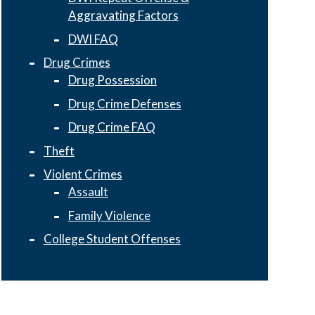
Aggravating Factors
DWI FAQ
Drug Crimes
Drug Possession
Drug Crime Defenses
Drug Crime FAQ
Theft
Violent Crimes
Assault
Family Violence
College Student Offenses