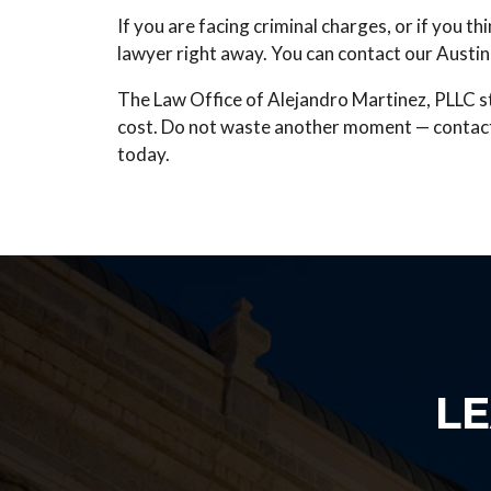
If you are facing criminal charges, or if you t
lawyer right away. You can contact our Austin 
The
Law Office of Alejandro Martinez, PLLC
s
cost. Do not waste another moment — contact u
today.
L