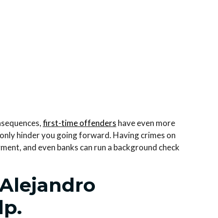
onsequences,
first-time offenders
have even more
ll only hinder you going forward. Having crimes on
yment, and even banks can run a background check
 Alejandro
lp.