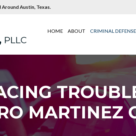
 Around Austin, Texas.
HOME
ABOUT
CRIMINAL DEFENS
ACING TROUBL
RO MARTINEZ C