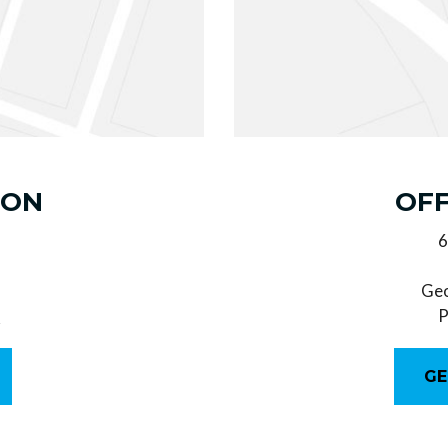
ION
OFF
6
Geo
0
P
GE