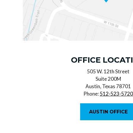
OFFICE LOCAT
505 W. 12th Street
Suite 200M
Austin, Texas 78701
Phone:
512-523-572
AUSTIN OFFICE