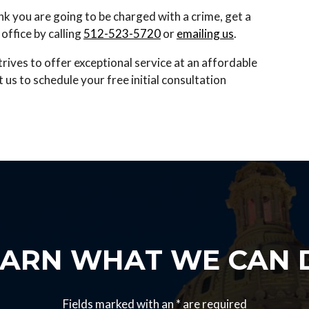
hink you are going to be charged with a crime, get a
office by calling
512-523-5720
or
emailing us
.
trives to offer exceptional service at an affordable
s to schedule your free initial consultation
EARN WHAT WE CAN 
Fields marked with an
*
are required