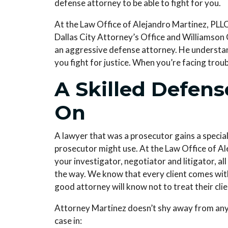
defense attorney to be able to fight for you.
At the
Law Office of Alejandro Martinez, PLL
Dallas City Attorney’s Office and Williamson
an aggressive defense attorney. He understan
you fight for justice. When you’re facing trou
A Skilled Defen
On
A lawyer that was a prosecutor gains a special
prosecutor might use. At the
Law Office of Al
your investigator, negotiator and litigator, al
the way. We know that every client comes with 
good attorney will know not to treat their clien
Attorney Martinez doesn’t shy away from any t
case in: