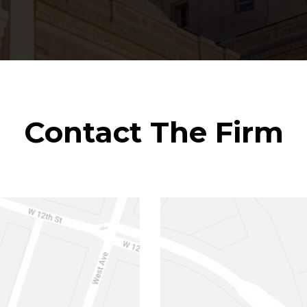
Contact The Firm