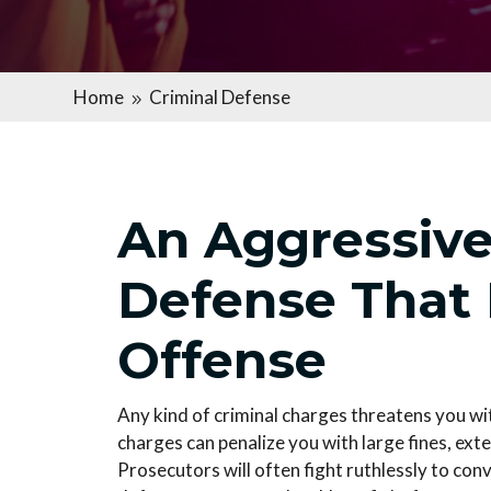
Home
Criminal Defense
9
An Aggressive
Defense That
Offense
Any kind of criminal charges threatens you wi
charges can penalize you with large fines, exte
Prosecutors will often fight ruthlessly to conv