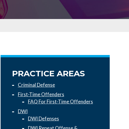
PRACTICE AREAS
Criminal Defense
First-Time Offenders
FAQ For First-Time Offenders
DWI
DWI Defenses
DWI Repeat Offense &