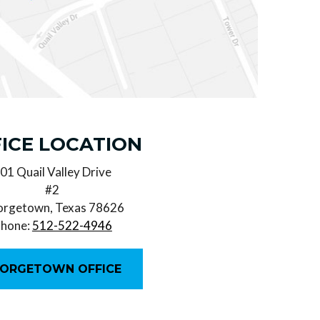
ICE LOCATION
01 Quail Valley Drive
#2
rgetown, Texas 78626
hone:
512-522-4946
ORGETOWN OFFICE