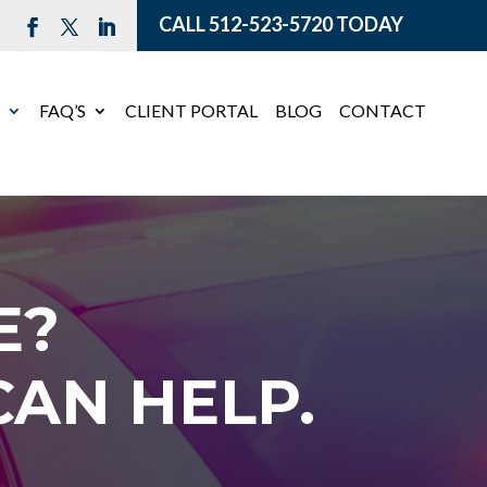
CALL
512-523-5720
TODAY
E
FAQ’S
CLIENT PORTAL
BLOG
CONTACT
E?
AN HELP.