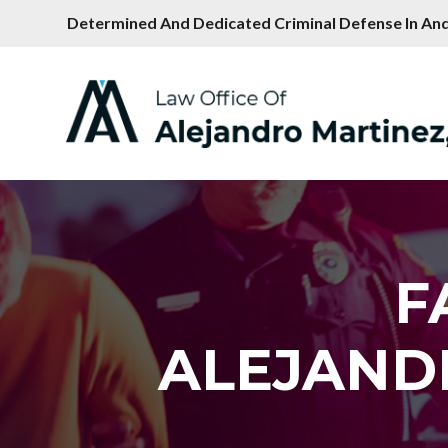
Determined And Dedicated Criminal Defense In And
F
ALEJAND