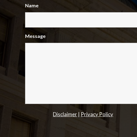
Name
Message
Disclaimer
|
Privacy Policy