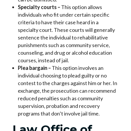
Specialty courts
–
This option allows
individuals who fit under certain specific
criteria to have their case heard in a
specialty court. These courts will generally
sentence the individual to rehabilitative
punishments such as community service,
counseling, and drug or alcohol education
courses, instead of jail.
Plea bargain
–
This option involves an
individual choosing to plead guilty or no
contest to the charges against him or her. In
exchange, the prosecution can recommend
reduced penalties such as community
supervision, probation and recovery
programs that don’t involve jail time.
Law Office of