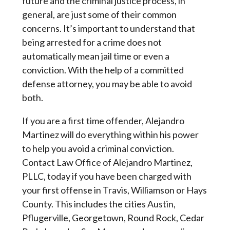
future and the criminal justice process, in
general, are just some of their common
concerns. It’s important to understand that
being arrested for a crime does not
automatically mean jail time or even a
conviction. With the help of a committed
defense attorney, you may be able to avoid
both.
If you are a first time offender, Alejandro 
Martinez will do everything within his power 
to help you avoid a criminal conviction. 
Contact Law Office of Alejandro Martinez, 
PLLC, today if you have been charged with 
your first offense in Travis, Williamson or Hays 
County. This includes the cities Austin, 
Pflugerville, Georgetown, Round Rock, Cedar 