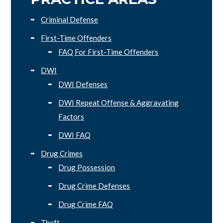
Criminal Defense
First-Time Offenders
FAQ For First-Time Offenders
DWI
DWI Defenses
DWI Repeat Offense & Aggravating
Factors
DWI FAQ
Drug Crimes
Drug Possession
Drug Crime Defenses
Drug Crime FAQ
Theft