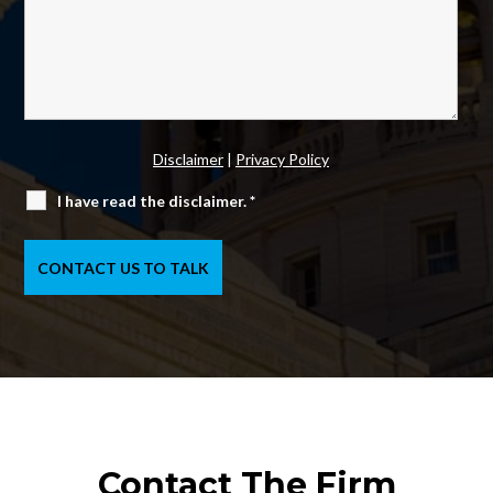
Disclaimer
|
Privacy Policy
I have read the disclaimer.
*
Contact The Firm