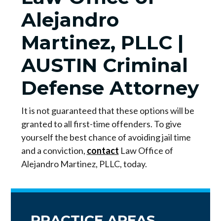
Alejandro
Martinez, PLLC |
AUSTIN Criminal
Defense Attorney
It is not guaranteed that these options will be
granted to all first-time offenders. To give
yourself the best chance of avoiding jail time
and a conviction,
contact
Law Office of
Alejandro Martinez, PLLC, today.
PRACTICE AREAS