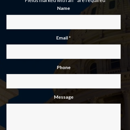
Fields marked with an
*
are required
Name
Email
*
Phone
Message