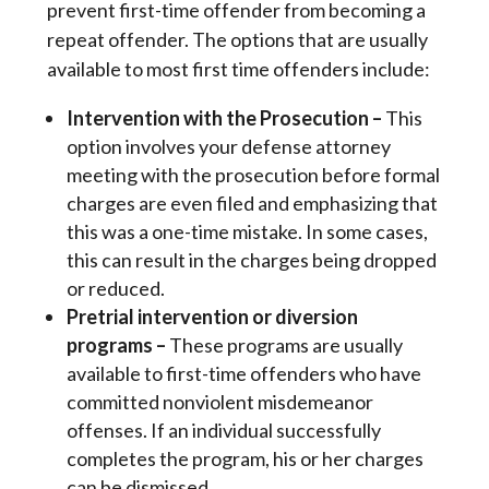
prevent first-time offender from becoming a 
repeat offender. The options that are usually 
available to most first time offenders include:
Intervention with the Prosecution
–
This
option involves your defense attorney
meeting with the prosecution before formal
charges are even filed and emphasizing that
this was a one-time mistake. In some cases,
this can result in the charges being dropped
or reduced.
Pretrial intervention or diversion
programs
–
These programs are usually
available to first-time offenders who have
committed nonviolent misdemeanor
offenses. If an individual successfully
completes the program, his or her charges
can be dismissed.