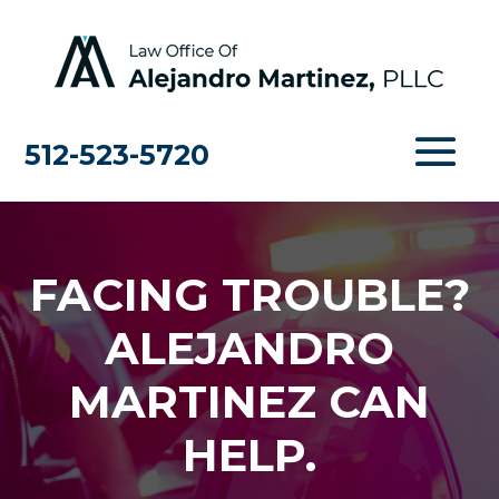
512-523-5720
FACING TROUBLE?
ALEJANDRO
MARTINEZ CAN
HELP.