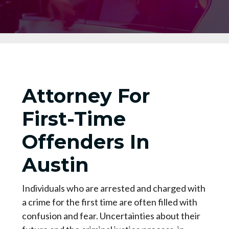
Attorney For
First-Time
Offenders In
Austin
Individuals who are arrested and charged with
a crime for the first time are often filled with
confusion and fear. Uncertainties about their