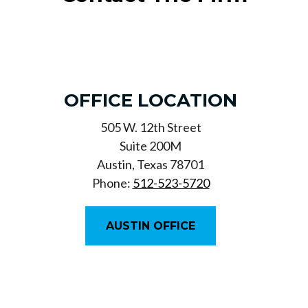
OFFICE LOCATION
505 W. 12th Street
Suite 200M
Austin, Texas 78701
Phone:
512-523-5720
AUSTIN OFFICE