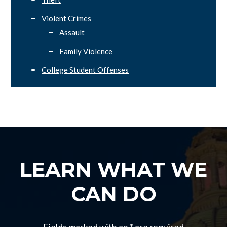
Violent Crimes
Assault
Family Violence
College Student Offenses
LEARN WHAT WE
CAN DO