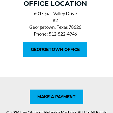
OFFICE LOCATION
601 Quail Valley Drive
#2
Georgetown, Texas 78626
Phone:
512-522-4946
GEORGETOWN OFFICE
MAKE A PAYMENT
© 2024 Law Office of Alejandro Martinez, PLLC
• All Rights