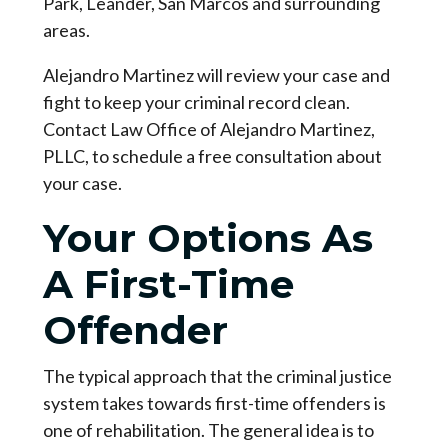
Park, Leander, San Marcos and surrounding 
areas.
Alejandro Martinez will review your case and 
fight to keep your criminal record clean. 
Contact Law Office of Alejandro Martinez, 
PLLC, to schedule a free consultation about 
your case.
Your Options As
A First-Time
Offender
The typical approach that the criminal justice 
system takes towards first-time offenders is 
one of rehabilitation. The general idea is to 