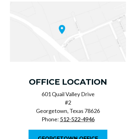
OFFICE LOCATION
601 Quail Valley Drive
#2
Georgetown, Texas 78626
Phone:
512-522-4946
GEORGETOWN OFFICE