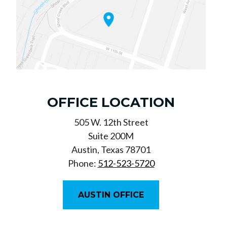
OFFICE LOCATION
505 W. 12th Street
Suite 200M
Austin, Texas 78701
Phone:
512-523-5720
AUSTIN OFFICE