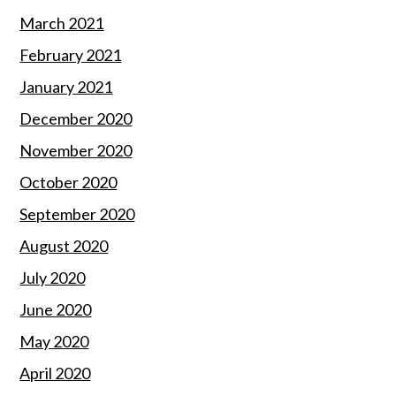
March 2021
February 2021
January 2021
December 2020
November 2020
October 2020
September 2020
August 2020
July 2020
June 2020
May 2020
April 2020