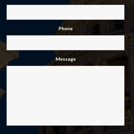
Phone
Message