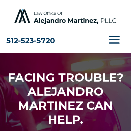
512-523-5720
FACING TROUBLE?
ALEJANDRO
MARTINEZ CAN
HELP.