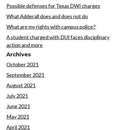
Possible defenses for Texas DWI charges
What Adderall does and does not do
What are my rights with campus police?
A student charged with DUI faces disciplinary
action and more
Archives
October 2021
September 2021
August 2021
July 2021
June 2021
May 2021
April 2021