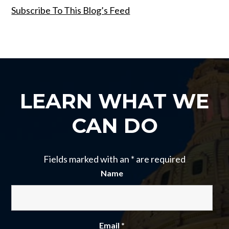
Subscribe To This Blog’s Feed
LEARN WHAT WE
CAN DO
Fields marked with an
*
are required
Name
Email
*