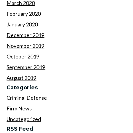
March 2020
February 2020
January 2020
December 2019
November 2019
October 2019
September 2019
August 2019
Categories
Criminal Defense
Firm News
Uncategorized
RSS Feed