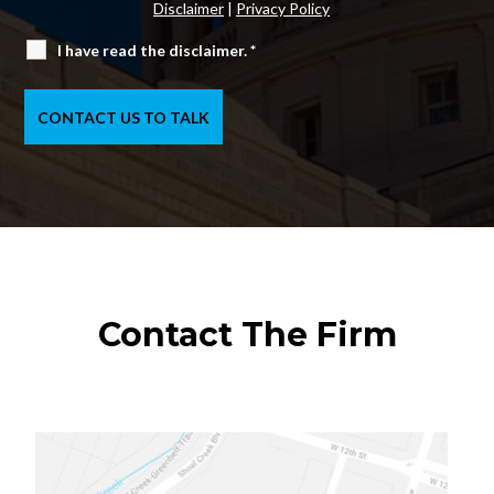
Disclaimer
|
Privacy Policy
I have read the disclaimer.
*
Contact The Firm