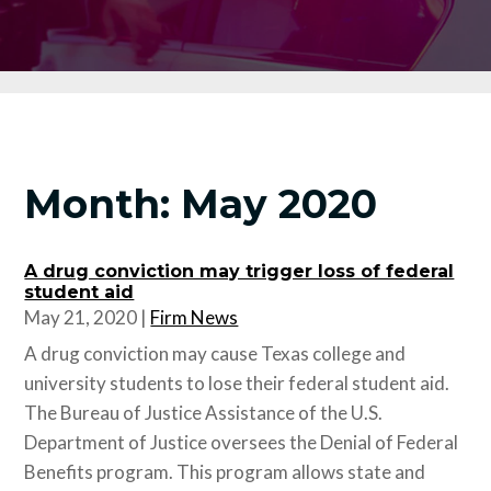
Month:
May 2020
A drug conviction may trigger loss of federal
student aid
May 21, 2020
|
Firm News
A drug conviction may cause Texas college and
university students to lose their federal student aid.
The Bureau of Justice Assistance of the U.S.
Department of Justice oversees the Denial of Federal
Benefits program. This program allows state and