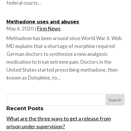
federal courts...
Methadone uses and abuses
May 6, 2020
|
Firm News
Methadone has been around since World War II. Web
MD explains that a shortage of morphine required
German doctors to synthesize a new analgesic
medication to treat extreme pain. Doctors in the
United States started prescribing methadone, then
known as Dolophine, to...
Recent Posts
What are the three ways to get a release from
prison under supervision?