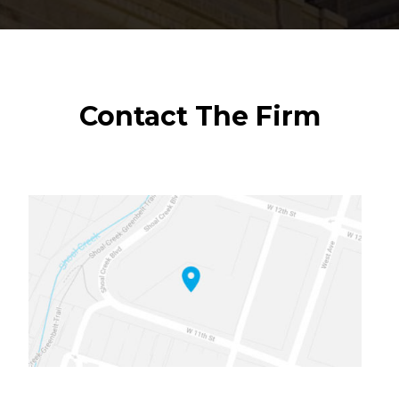
Contact The Firm