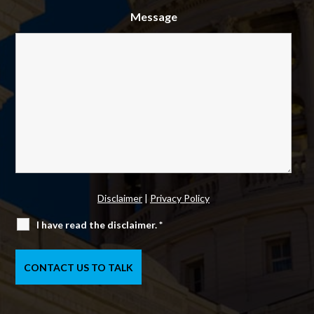
Message
Disclaimer
|
Privacy Policy
I have read the disclaimer.
*