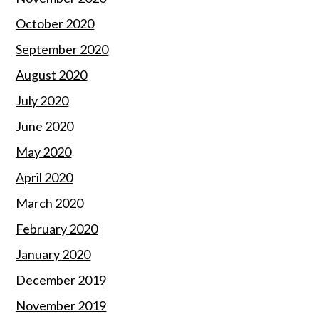
October 2020
September 2020
August 2020
July 2020
June 2020
May 2020
April 2020
March 2020
February 2020
January 2020
December 2019
November 2019