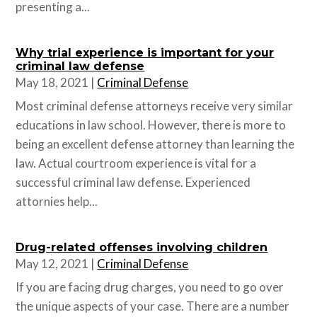
presenting a...
Why trial experience is important for your
criminal law defense
May 18, 2021
|
Criminal Defense
Most criminal defense attorneys receive very similar
educations in law school. However, there is more to
being an excellent defense attorney than learning the
law. Actual courtroom experience is vital for a
successful criminal law defense. Experienced
attornies help...
Drug-related offenses involving children
May 12, 2021
|
Criminal Defense
If you are facing drug charges, you need to go over
the unique aspects of your case. There are a number