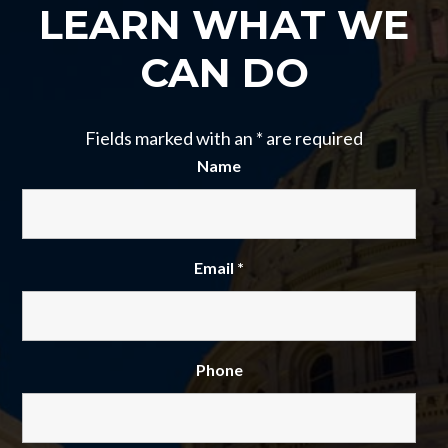
LEARN WHAT WE
CAN DO
Fields marked with an
*
are required
Name
Email
*
Phone