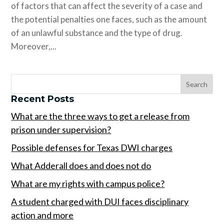
of factors that can affect the severity of a case and
the potential penalties one faces, such as the amount
of an unlawful substance and the type of drug.
Moreover,...
Recent Posts
What are the three ways to get a release from
prison under supervision?
Possible defenses for Texas DWI charges
What Adderall does and does not do
What are my rights with campus police?
A student charged with DUI faces disciplinary
action and more