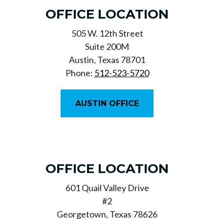
OFFICE LOCATION
505 W. 12th Street
Suite 200M
Austin, Texas 78701
Phone:
512-523-5720
AUSTIN OFFICE
OFFICE LOCATION
601 Quail Valley Drive
#2
Georgetown, Texas 78626