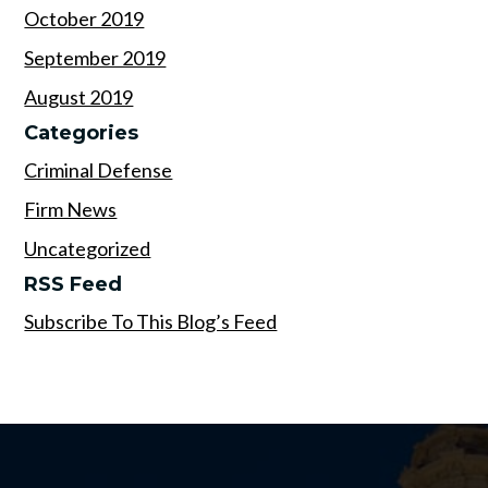
October 2019
September 2019
August 2019
Categories
Criminal Defense
Firm News
Uncategorized
RSS Feed
Subscribe To This Blog’s Feed