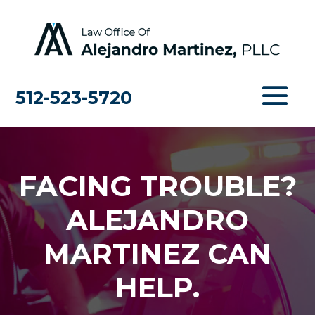
512-523-5720
FACING TROUBLE?
ALEJANDRO
MARTINEZ CAN
HELP.