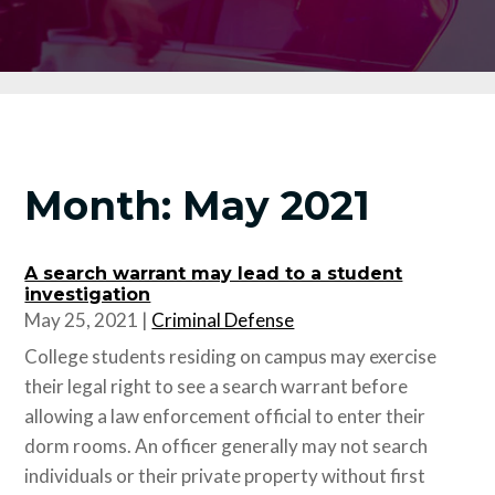
Month:
May 2021
A search warrant may lead to a student
investigation
May 25, 2021
|
Criminal Defense
College students residing on campus may exercise
their legal right to see a search warrant before
allowing a law enforcement official to enter their
dorm rooms. An officer generally may not search
individuals or their private property without first