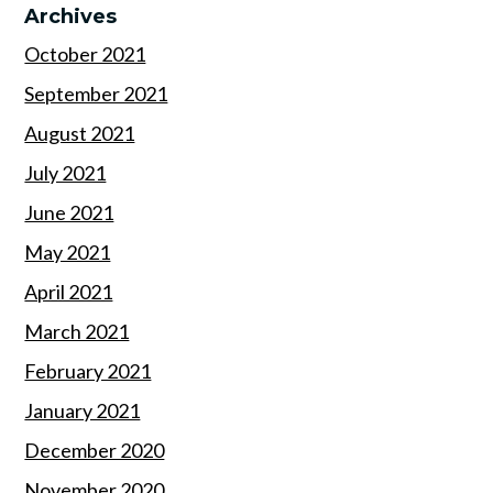
Archives
October 2021
September 2021
August 2021
July 2021
June 2021
May 2021
April 2021
March 2021
February 2021
January 2021
December 2020
November 2020