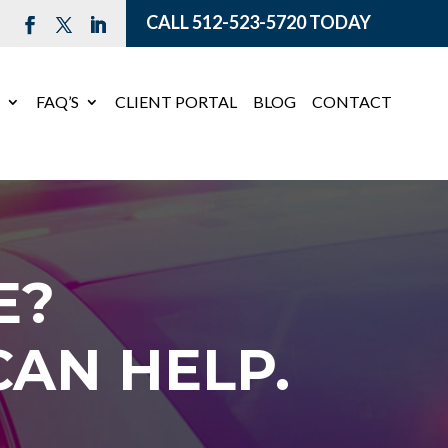
CALL
512-523-5720
TODAY
E
FAQ’S
CLIENT PORTAL
BLOG
CONTACT
E?
AN HELP.