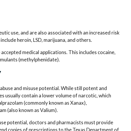
tic use, and are also associated with an increased risk
include heroin, LSD, marijuana, and others.
ve accepted medical applications. This includes cocaine,
timulants (methylphenidate).
V
 abuse and misuse potential. While still potent and
s usually contain a lower volume of narcotic, which
de alprazolam (commonly known as Xanax),
am (also known as Valium).
use potential, doctors and pharmacists must provide
end copies of prescriptions to the Texas Department of