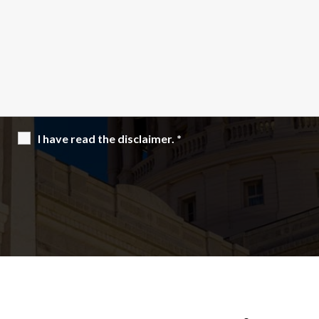
I have read the disclaimer.
*