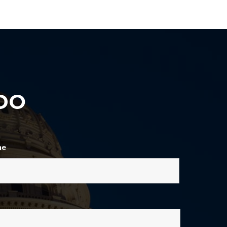
DO
ne