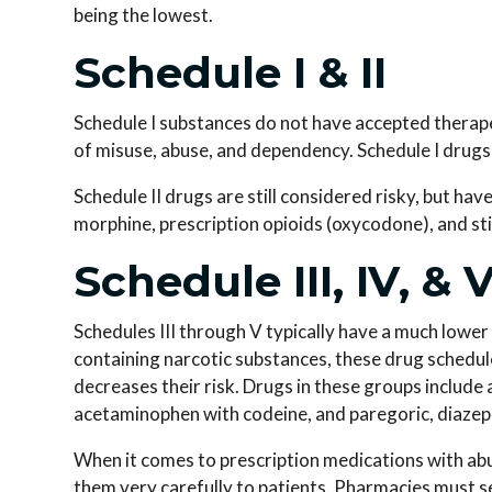
being the lowest.
Schedule I & II
Schedule I substances do not have accepted therapeu
of misuse, abuse, and dependency. Schedule I drugs 
Schedule II drugs are still considered risky, but ha
morphine, prescription opioids (oxycodone), and s
Schedule III, IV, & 
Schedules III through V typically have a much lower
containing narcotic substances, these drug schedule
decreases their risk. Drugs in these groups inclu
acetaminophen with codeine, and paregoric, diazep
When it comes to prescription medications with ab
them very carefully to patients. Pharmacies must s