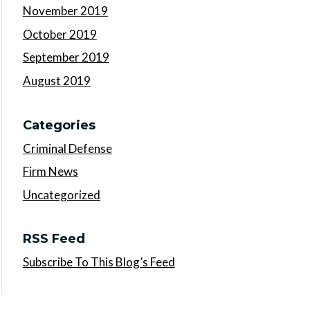
November 2019
October 2019
September 2019
August 2019
Categories
Criminal Defense
Firm News
Uncategorized
RSS Feed
Subscribe To This Blog’s Feed