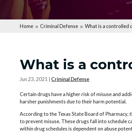
Home
Criminal Defense
What is a controlled 
9
9
What is a contr
Jun 23, 2021
|
Criminal Defense
Certain drugs have a higher risk of misuse and addi
harsher punishments due to their harm potential.
According to the Texas State Board of Pharmacy, t
to prevent misuse. These drugs fall into schedule 
within drug schedules is dependent on abuse potenti