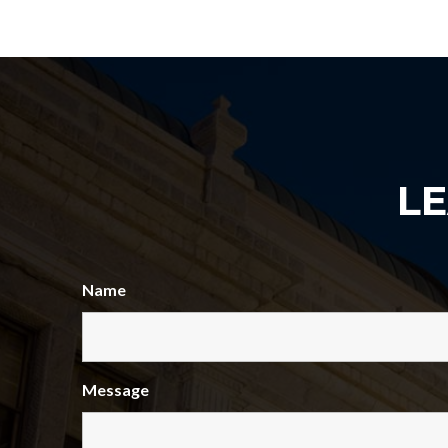
L
Name
Message