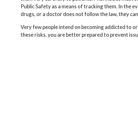
Public Safety as a means of tracking them. In the ev
drugs, or a doctor does not follow the law, they can
Very few people intend on becoming addicted to o
these risks, you are better prepared to prevent iss