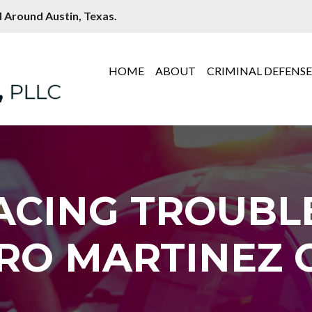
 Around Austin, Texas.
HOME
ABOUT
CRIMINAL DEFENS
ACING TROUBL
RO MARTINEZ C