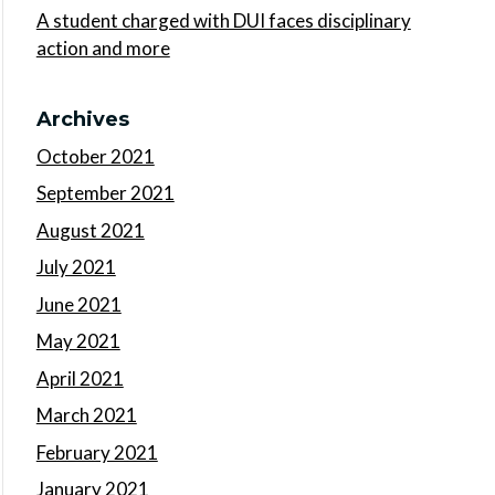
A student charged with DUI faces disciplinary
action and more
Archives
October 2021
September 2021
August 2021
July 2021
June 2021
May 2021
April 2021
March 2021
February 2021
January 2021