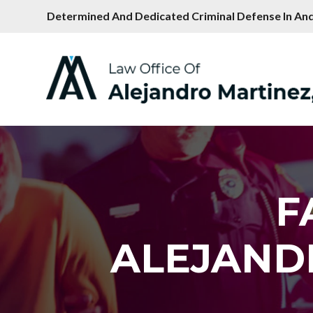
Determined And Dedicated Criminal Defense In And
F
ALEJAND