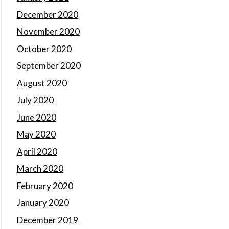
December 2020
November 2020
October 2020
September 2020
August 2020
July 2020
June 2020
May 2020
April 2020
March 2020
February 2020
January 2020
December 2019