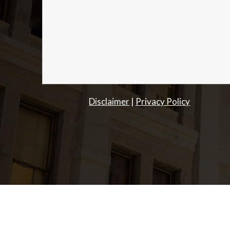
Disclaimer
|
Privacy Policy