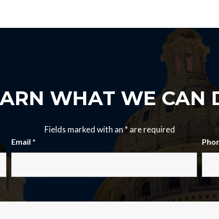
EARN WHAT WE CAN 
Fields marked with an
*
are required
Email
*
Pho