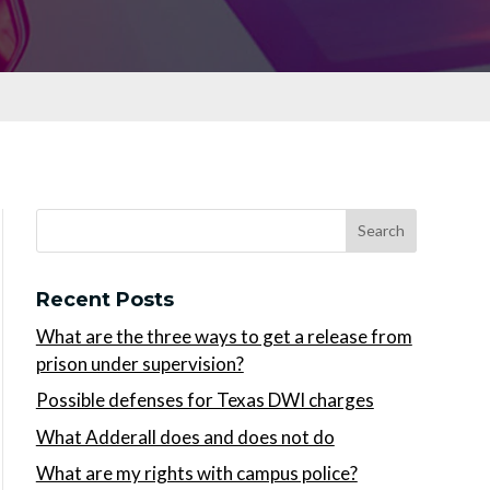
Recent Posts
What are the three ways to get a release from
prison under supervision?
Possible defenses for Texas DWI charges
What Adderall does and does not do
What are my rights with campus police?