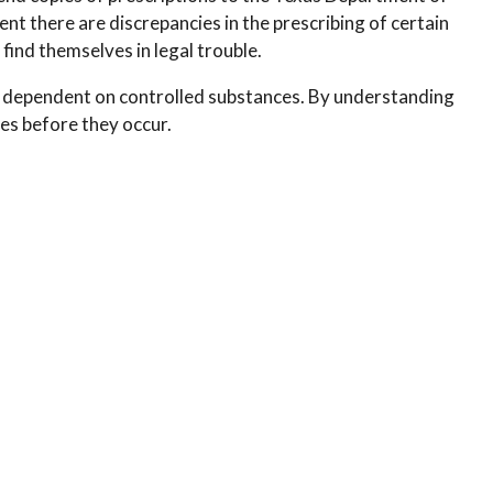
ent there are discrepancies in the prescribing of certain
 find themselves in legal trouble.
r dependent on controlled substances. By understanding
ues before they occur.