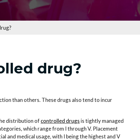
drug?
olled drug?
ction than others. These drugs also tend to incur
he distribution of
controlled drugs
is tightly managed
categories, which range from I through V. Placement
al and medical usage, with I being the highest and V