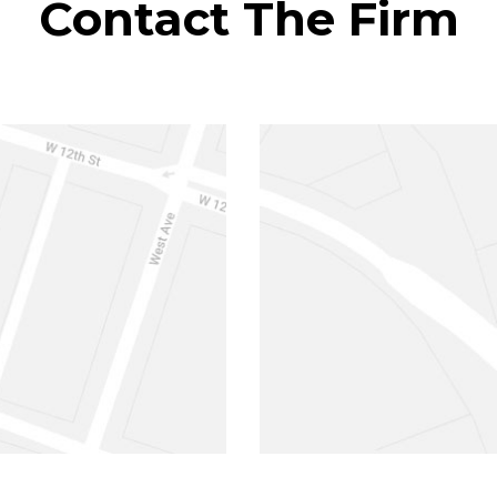
Contact The Firm