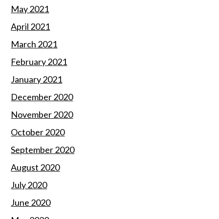
May 2021
April 2021
March 2021
February 2021
January 2021
December 2020
November 2020
October 2020
September 2020
August 2020
July 2020
June 2020