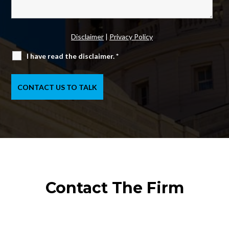
Disclaimer
|
Privacy Policy
I have read the disclaimer.
*
Contact The Firm