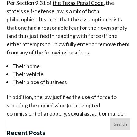
Per Section 9.31 of
the Texas Penal Code
, the
state’s self-defense law is a mix of both
philosophies. It states that the assumption exists
that one had a reasonable fear for their own safety
(and thus justified in reacting with force) if one
either attempts to unlawfully enter or remove them
from any of the following locations:
Their home
Their vehicle
Their place of business
In addition, the law justifies the use of force to
stopping the commission (or attempted
commission) of a robbery, sexual assault or murder.
Recent Posts