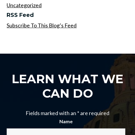
Uncategorized
RSS Feed
Subscribe To This Blog’s Feed
LEARN WHAT WE
CAN DO
Fields marked with an
*
are required
Name