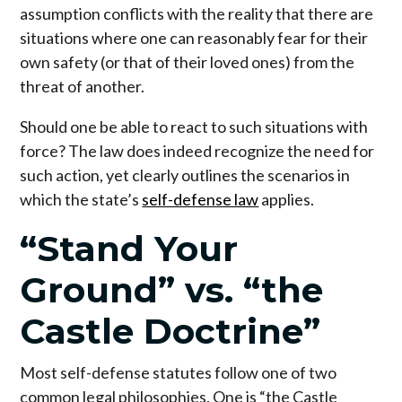
assumption conflicts with the reality that there are
situations where one can reasonably fear for their
own safety (or that of their loved ones) from the
threat of another.
Should one be able to react to such situations with
force? The law does indeed recognize the need for
such action, yet clearly outlines the scenarios in
which the state’s
self-defense law
applies.
“Stand Your
Ground” vs. “the
Castle Doctrine”
Most self-defense statutes follow one of two
common legal philosophies. One is “the Castle