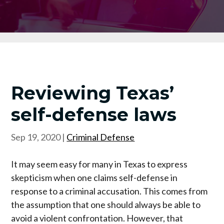
Reviewing Texas’
self-defense laws
Sep 19, 2020
|
Criminal Defense
It may seem easy for many in Texas to express
skepticism when one claims self-defense in
response to a criminal accusation. This comes from
the assumption that one should always be able to
avoid a violent confrontation. However, that