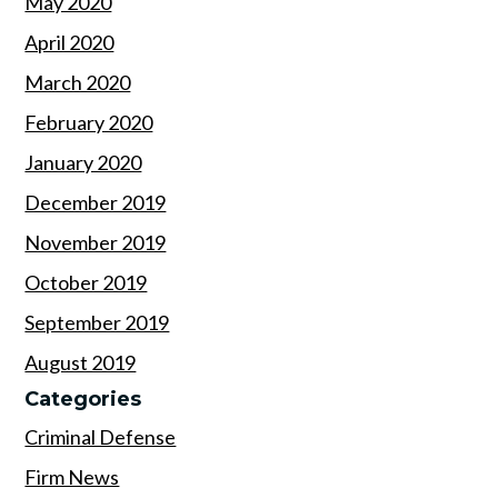
May 2020
April 2020
March 2020
February 2020
January 2020
December 2019
November 2019
October 2019
September 2019
August 2019
Categories
Criminal Defense
Firm News