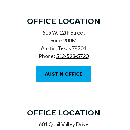
OFFICE LOCATION
505 W. 12th Street
Suite 200M
Austin, Texas 78701
Phone:
512-523-5720
AUSTIN OFFICE
OFFICE LOCATION
601 Quail Valley Drive