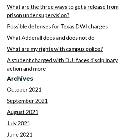
What are the three ways to get a release from
prison under supervision?
Possible defenses for Texas DWI charges
What Adderall does and does not do
What are my rights with campus police?
A student charged with DUI faces disciplinary
action and more
Archives
October 2021
September 2021
August 2021
July 2021
June 2021