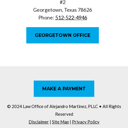
#2
Georgetown, Texas 78626
Phone:
512-522-4946
GEORGETOWN OFFICE
MAKE A PAYMENT
© 2024 Law Office of Alejandro Martinez, PLLC
• All Rights
Reserved
Disclaimer
|
Site Map
|
Privacy Policy