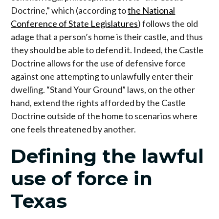
Doctrine,” which (according to
the National
Conference of State Legislatures
) follows the old
adage that a person’s home is their castle, and thus
they should be able to defend it. Indeed, the Castle
Doctrine allows for the use of defensive force
against one attempting to unlawfully enter their
dwelling. “Stand Your Ground” laws, on the other
hand, extend the rights afforded by the Castle
Doctrine outside of the home to scenarios where
one feels threatened by another.
Defining the lawful
use of force in
Texas