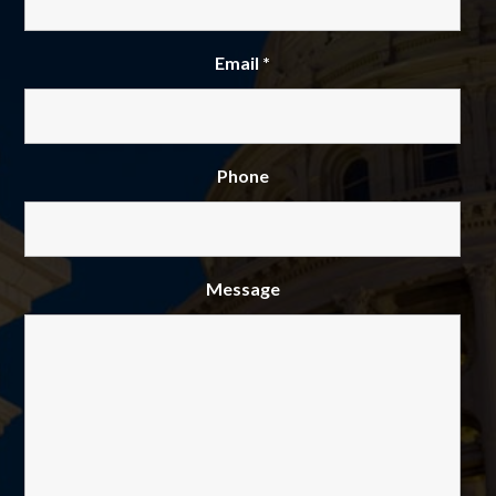
Email
*
Phone
Message