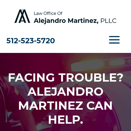
512-523-5720
FACING TROUBLE?
ALEJANDRO
MARTINEZ CAN
HELP.