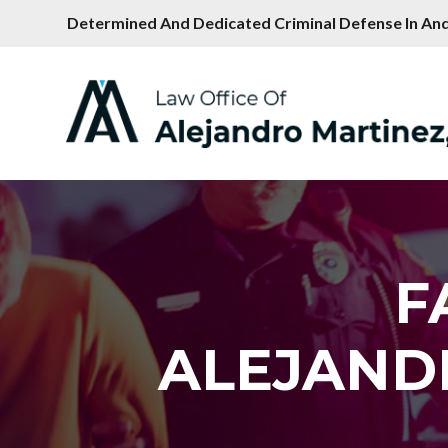
Determined And Dedicated Criminal Defense In And
F
ALEJAND