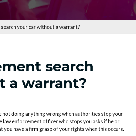
search your car without a warrant?
ement search
t a warrant?
are not doing anything wrong when authorities stop your
the law enforcement officer who stops you asks if he or
at you have a firm grasp of your rights when this occurs.