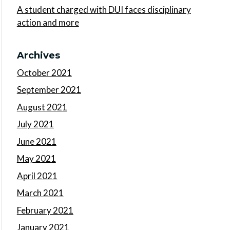
A student charged with DUI faces disciplinary
action and more
Archives
October 2021
September 2021
August 2021
July 2021
June 2021
May 2021
April 2021
March 2021
February 2021
January 2021