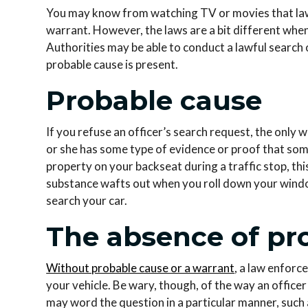
You may know from watching TV or movies that la
warrant. However, the laws are a bit different whe
Authorities may be able to conduct a lawful search 
probable cause is present.
Probable cause
If you refuse an officer’s search request, the only 
or she has some type of evidence or proof that someth
property on your backseat during a traffic stop, thi
substance wafts out when you roll down your window
search your car.
The absence of pr
Without probable cause or a warrant
, a law enforc
your vehicle. Be wary, though, of the way an office
may word the question in a particular manner, such 