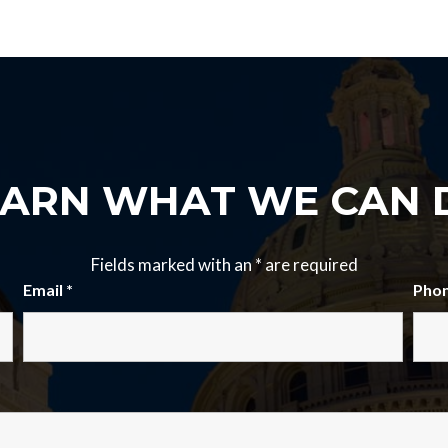
EARN WHAT WE CAN 
Fields marked with an
*
are required
Email
*
Pho