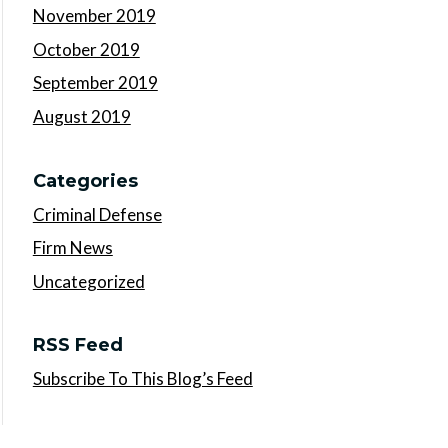
November 2019
October 2019
September 2019
August 2019
Categories
Criminal Defense
Firm News
Uncategorized
RSS Feed
Subscribe To This Blog’s Feed