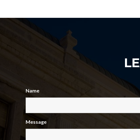
L
Name
Message