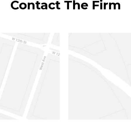
Contact The Firm