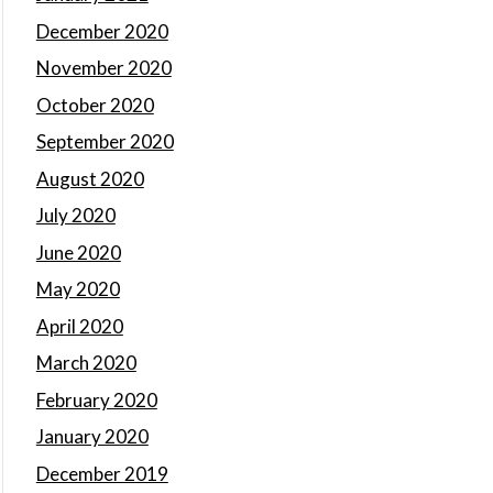
December 2020
November 2020
October 2020
September 2020
August 2020
July 2020
June 2020
May 2020
April 2020
March 2020
February 2020
January 2020
December 2019