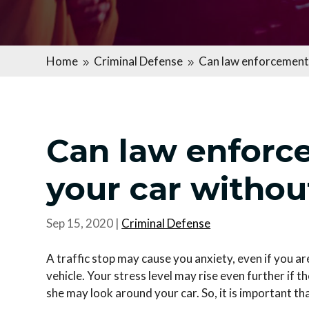
Home
Criminal Defense
Can law enforcement 
9
9
Can law enforc
your car withou
Sep 15, 2020
|
Criminal Defense
A traffic stop may cause you anxiety, even if you 
vehicle. Your stress level may rise even further if 
she may look around your car. So, it is important th