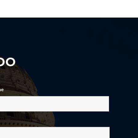
DO
ne