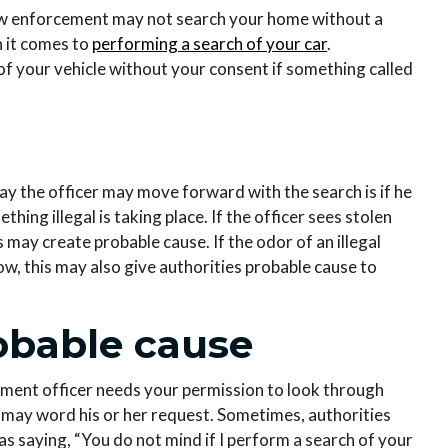
w enforcement may not search your home without a
n it comes to
performing a search of your car
.
of your vehicle without your consent if something called
way the officer may move forward with the search is if he
ing illegal is taking place. If the officer sees stolen
s may create probable cause. If the odor of an illegal
, this may also give authorities probable cause to
obable cause
ement officer needs your permission to look through
r may word his or her request. Sometimes, authorities
as saying, “You do not mind if I perform a search of your