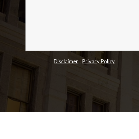
Disclaimer
|
Privacy Policy