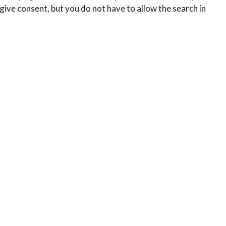
ive consent, but you do not have to allow the search in