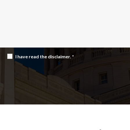
I have read the disclaimer.
*