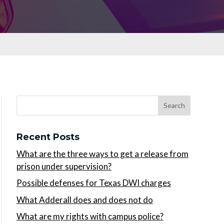
Recent Posts
What are the three ways to get a release from
prison under supervision?
Possible defenses for Texas DWI charges
What Adderall does and does not do
What are my rights with campus police?