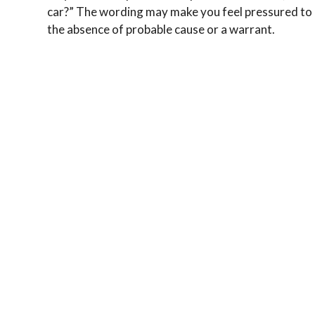
car?” The wording may make you feel pressured to g
the absence of probable cause or a warrant.