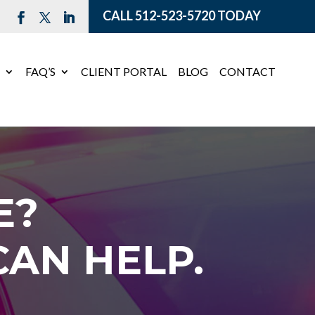
CALL
512-523-5720
TODAY
E
FAQ’S
CLIENT PORTAL
BLOG
CONTACT
E?
AN HELP.