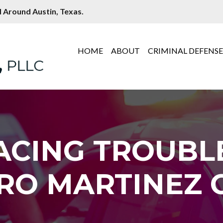
 Around Austin, Texas.
HOME
ABOUT
CRIMINAL DEFENS
ACING TROUBL
RO MARTINEZ C