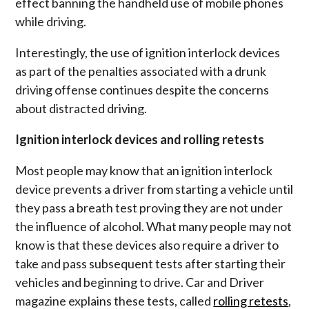
effect banning the
handheld use of mobile phones
while driving
.
Interestingly, the use of ignition interlock devices
as part of the penalties associated with a drunk
driving offense continues despite the concerns
about distracted driving.
Ignition interlock devices and rolling retests
Most people may know that an ignition interlock
device prevents a driver from starting a vehicle until
they pass a breath test proving they are not under
the influence of alcohol. What many people may not
know is that these devices also require a driver to
take and pass subsequent tests after starting their
vehicles and beginning to drive. Car and Driver
magazine explains these tests, called
rolling retests
,