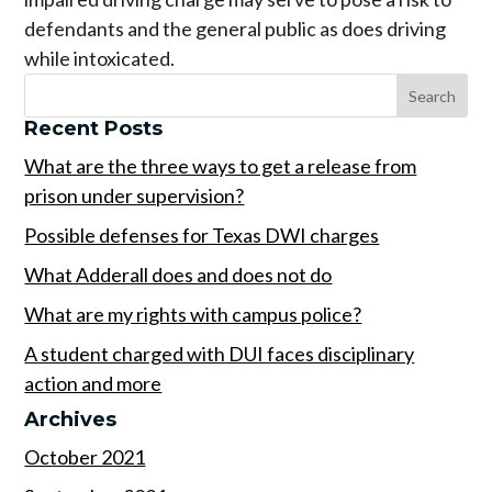
defendants and the general public as does driving
while intoxicated.
Recent Posts
What are the three ways to get a release from
prison under supervision?
Possible defenses for Texas DWI charges
What Adderall does and does not do
What are my rights with campus police?
A student charged with DUI faces disciplinary
action and more
Archives
October 2021