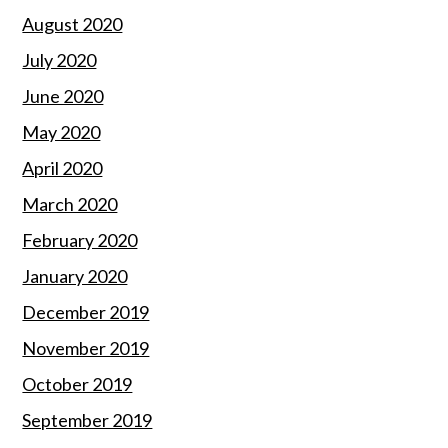
August 2020
July 2020
June 2020
May 2020
April 2020
March 2020
February 2020
January 2020
December 2019
November 2019
October 2019
September 2019