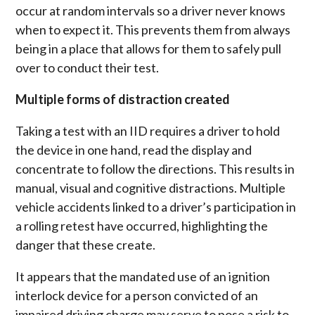
occur at random intervals so a driver never knows
when to expect it. This prevents them from always
being in a place that allows for them to safely pull
over to conduct their test.
Multiple forms of distraction created
Taking a test with an IID requires a driver to hold
the device in one hand, read the display and
concentrate to follow the directions. This results in
manual, visual and cognitive distractions. Multiple
vehicle accidents linked to a driver’s participation in
a rolling retest have occurred, highlighting the
danger that these create.
It appears that the mandated use of an ignition
interlock device for a person convicted of an
impaired driving charge may serve to pose a risk to