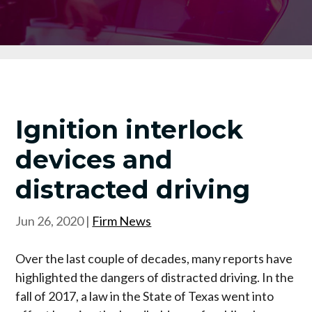
Ignition interlock
devices and
distracted driving
Jun 26, 2020
|
Firm News
Over the last couple of decades, many reports have
highlighted the dangers of distracted driving. In the
fall of 2017, a law in the State of Texas went into