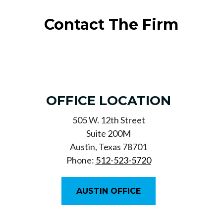
Contact The Firm
OFFICE LOCATION
505 W. 12th Street
Suite 200M
Austin, Texas 78701
Phone:
512-523-5720
AUSTIN OFFICE