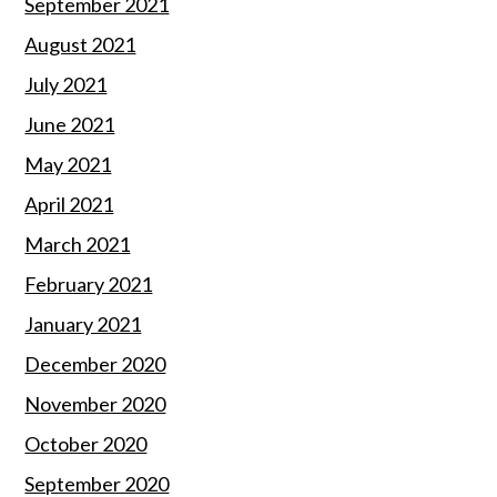
September 2021
August 2021
July 2021
June 2021
May 2021
April 2021
March 2021
February 2021
January 2021
December 2020
November 2020
October 2020
September 2020