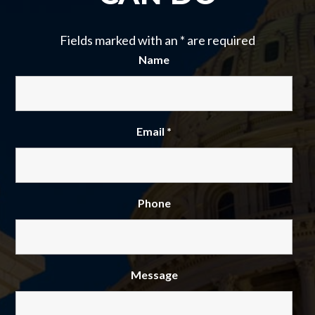
Fields marked with an
*
are required
Name
Email
*
Phone
Message