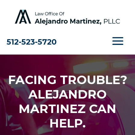
512-523-5720
FACING TROUBLE?
ALEJANDRO
MARTINEZ CAN
HELP.