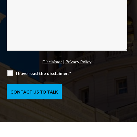
Disclaimer
|
Privacy Policy
I have read the disclaimer.
*