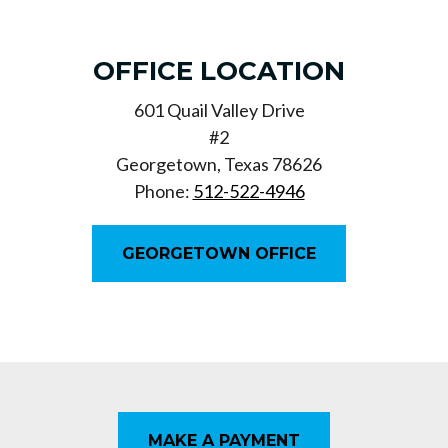
OFFICE LOCATION
601 Quail Valley Drive
#2
Georgetown, Texas 78626
Phone:
512-522-4946
GEORGETOWN OFFICE
MAKE A PAYMENT