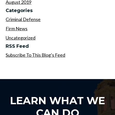
August 2019
Categories
Criminal Defense
Firm News
Uncategorized
RSS Feed
Subscribe To This Blog’s Feed
LEARN WHAT WE
CAN DO